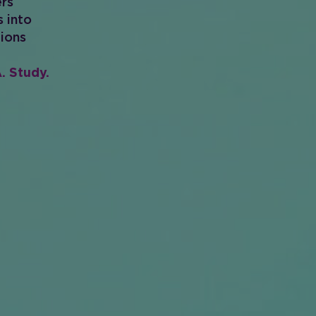
ers
s into
tions
. Study.