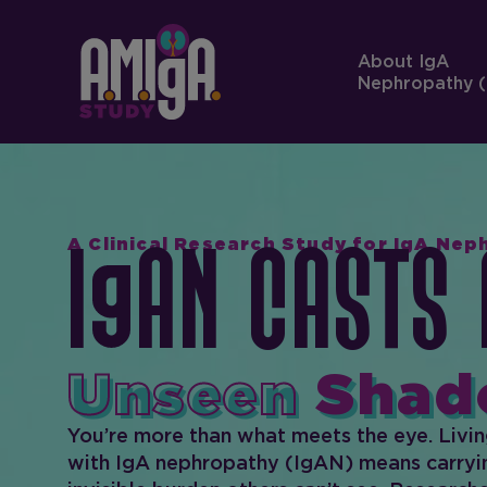
About IgA
Nephropathy (
A Clinical Research Study for IgA Ne
I
AN Casts 
Unseen
Shad
You’re more than what meets the eye. Livi
with IgA nephropathy (IgAN) means carryi