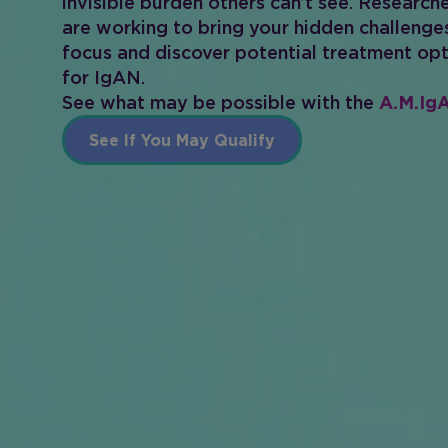
invisible burden others can’t see. Research
are working to bring your hidden challenge
focus and discover potential treatment op
for IgAN.
See what may be possible with the
A.M.IgA
See If You May Qualify