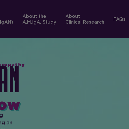
About the
About
FAQs
IgAN)
A.M.IgA. Study
Clinical Research
phropathy
An
ow
ng
ng an