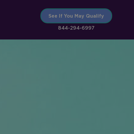
See If You May Qualify
844-294-6997