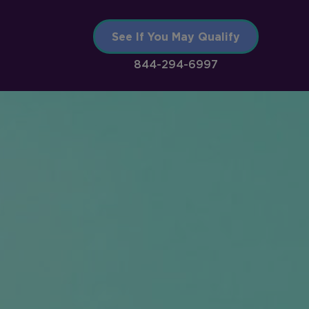
See If You May Qualify
844-294-6997