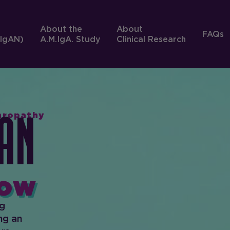
About the
About
FAQs
IgAN)
A.M.IgA. Study
Clinical Research
phropathy
An
ow
ng
ng an