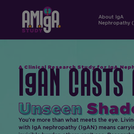
About IgA
Nephropathy (
A Clinical Research Study for IgA Ne
I
AN Casts 
Unseen
Shad
You’re more than what meets the eye. Livi
with IgA nephropathy (IgAN) means carryi