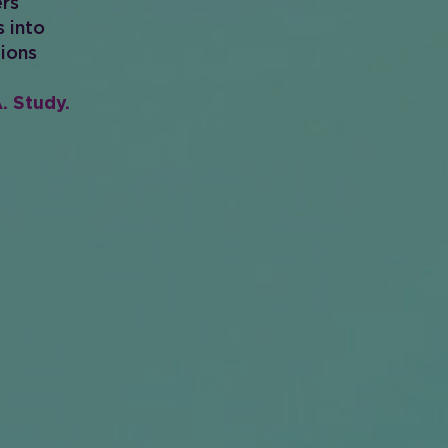
ers
s into
tions
. Study.