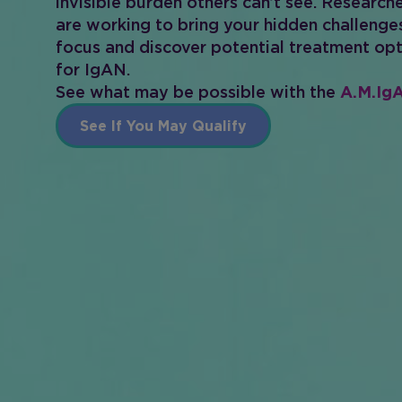
invisible burden others can’t see. Research
are working to bring your hidden challenge
focus and discover potential treatment op
for IgAN.
See what may be possible with the
A.M.IgA
See If You May Qualify